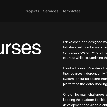
Projects
Services
Templates
urses
I developed and designed
ww
full-stack solution for an onl
centralized system where mul
courses while streamlining 
I built a Training Providers 
their courses independently.
system, ensuring secure tran
platform to the Zoho Booking
One of the main challenges wa
keeping the platform flexible
development and clean archi