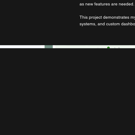
as new features are needed.
This project demonstrates my
systems, and custom dashboa