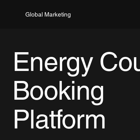
Global Marketing
Energy Co
Booking
Platform