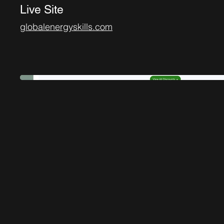
Live Site
globalenergyskills.com