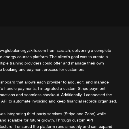
w.globalenergyskills.com
from scratch, delivering a complete
ine energy courses platform. The client’s goal was to create a
tiple training providers could offer and manage their own
the booking and payment process for customers.
Dashboard that allows each provider to add, edit, and manage
 To handle payments, I integrated a custom Stripe payment
sactions and seamless checkout. Additionally, I connected the
 API to automate invoicing and keep financial records organized.
s integrating third-party services (Stripe and Zoho) while
 and scalable for future growth. Through custom API
tecture, I ensured the platform runs smoothly and can expand