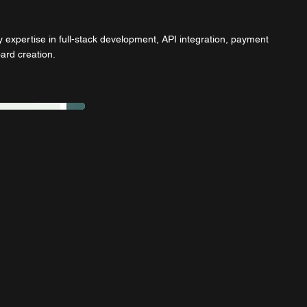
 expertise in full-stack development, API integration, payment
rd creation.