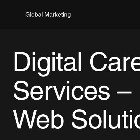
Global Marketing
Digital Car
Services – 
Web Soluti