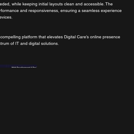
ded, while keeping initial layouts clean and accessible. The
 performance and responsiveness, ensuring a seamless experience
evices.
y compelling platform that elevates Digital Care’s online presence
trum of IT and digital solutions.