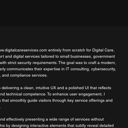
w.digitalcareservices.com
entirely from scratch for Digital Care,
ort and digital services tailored to small businesses, government
ith strict security requirements. The goal was to craft a modern,
early communicates their expertise in IT consulting, cybersecurity,
 and compliance services.
delivering a clean, intuitive UX and a polished UI that reflects
 and technical competence. To enhance user engagement, I
 that smoothly guide visitors through key service offerings and
.
nd effectively presenting a wide range of services without
his by designing interactive elements that subtly reveal detailed