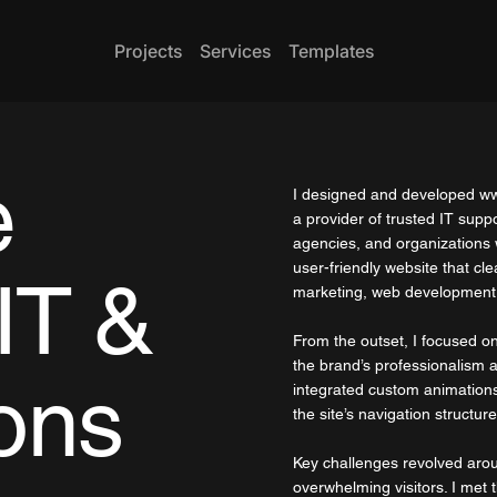
Projects
Services
Templates
e
I designed and developed
ww
a provider of trusted IT supp
agencies, and organizations w
user-friendly website that cl
IT &
marketing, web development,
From the outset, I focused on 
the brand’s professionalism
ons
integrated custom animations
the site’s navigation structure
Key challenges revolved arou
overwhelming visitors. I met t