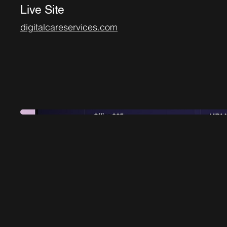
Live Site
digitalcareservices.com