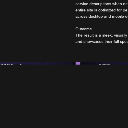
service descriptions when nee
entire site is optimized for
across desktop and mobile d
Outcome
The result is a sleek, visuall
and showcases their full spec