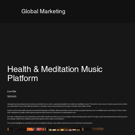
Global Marketing
Health & Meditation Music
Platform
Live Site
harmni.com
I designed and developed
www.harmni.com
entirely from scratch, a specialized platform for health and meditation music. The client’s vision was to create a space where artists
can upload their music while offering members a seamless way to download tracks through a monthly subscription model.
I built a custom subscription payment system that integrates with Stripe, allowing members to pay monthly and gain instant access to unlimited music downloads. On the creator
side, I designed an intuitive artist upload system to make it easy for musicians to contribute their work.
The main challenge was ensuring that the subscription model was both secure and scalable, while protecting artist content. Through custom development and careful payment
flow design, I delivered a reliable system that supports both creators and members.
This project highlights my expertise in end-to-end platform design, subscription-based services, and full stack development.