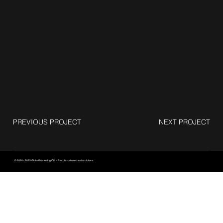
PREVIOUS PROJECT
NEXT PROJECT
© 2020 - 2025 Global Marketing OÜ – Results-oriented web solutions.